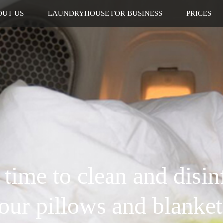
OUT US
LAUNDRYHOUSE FOR BUSINESS
PRICES
s time to clean and disin
our pillows and blanket