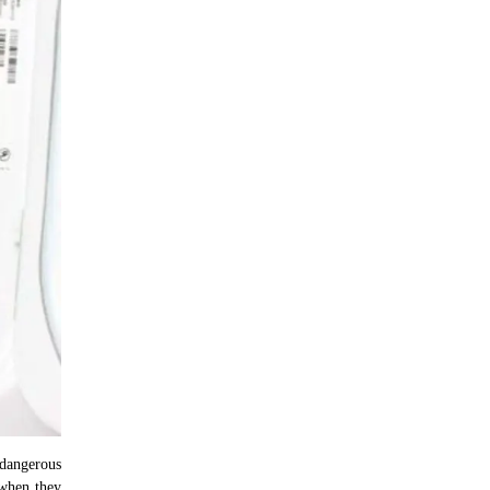
 dangerous
 when they