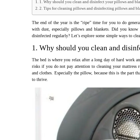
1. Why should you clean and disinfect your pillows and bl
2. Tips for cleaning pillows and disinfecting pillows and bl
The end of the year is the “ripe” time for you to do gener
with dust, especially pillows and blankets. Did you know t
disinfected regularly? Let’s explore some simple ways to cl
1. Why should you clean and disinf
The bed is where you relax after a long day of hard work and
risks if you do not pay attention to cleaning your mattress 
and clothes. Especially the pillow, because this is the part 
to thrive.