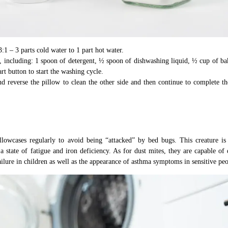
3:1 – 3 parts cold water to 1 part hot water.
, including: 1 spoon of detergent, ½ spoon of dishwashing liquid, ½ cup of ba
rt button to start the washing cycle.
d reverse the pillow to clean the other side and then continue to complete t
llowcases regularly to avoid being “attacked” by bed bugs. This creature is
a state of fatigue and iron deficiency. As for dust mites, they are capable of 
failure in children as well as the appearance of asthma symptoms in sensitive peo