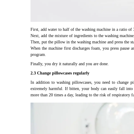
First, add water to half of the washing machine in a ratio of 
Next, add the mixture of ingredients to the washing machine
Then, put the pillow in the washing machine and press the sta
When the machine first discharges foam, you press pause an
program.
Finally, you dry it naturally and you are done.
2.3 Change pillowcases regularly
In addition to washing pillowcases, you need to change pi
extremely harmful. If bitten, your body can easily fall into 
more than 20 times a day, leading to the risk of respiratory 