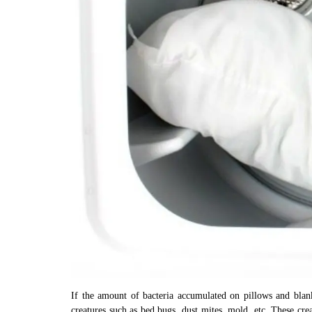
If the amount of bacteria accumulated on pillows and blank
creatures such as bed bugs, dust mites, mold, etc. These crea