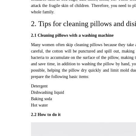
attack the fragile skin of children. Therefore, you need to p
whole family.
2. Tips for cleaning pillows and dis
2.1 Cleaning pillows with a washing machine
Many women often skip cleaning pillows because they take a 
careful, the cotton will be punctured and spill out, making 
bacteria to accumulate on the surface of the pillow, making t
and save time, in addition to washing the pillow by hand, y
possible, helping the pillow dry quickly and limit mold du
prepare the following basic items:
Detergent
Dishwashing liquid
Baking soda
Hot water
2.2 How to do it