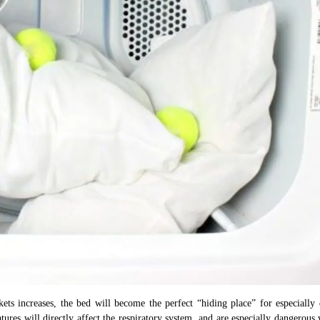
ets increases, the bed will become the perfect “hiding place” for especially
tures will directly affect the respiratory system, and are especially dangerous