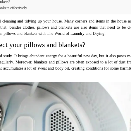
ankets?
ankets effectively
al cleaning and tidying up your house. Many corners and items in the house a
hat, besides clothes, pillows and blankets are also items that need to be c
ean pillows and blankets with The World of Laundry and Drying!
ect your pillows and blankets?
 study. It brings abundant energy for a beautiful new day, but it also poses m
regularly. Moreover, blankets and pillows are often exposed to a lot of dust fr
that accumulates a lot of sweat and body oil, creating conditions for some harmf