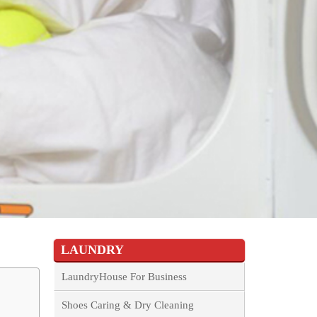
LAUNDRY
LaundryHouse For Business
Shoes Caring & Dry Cleaning