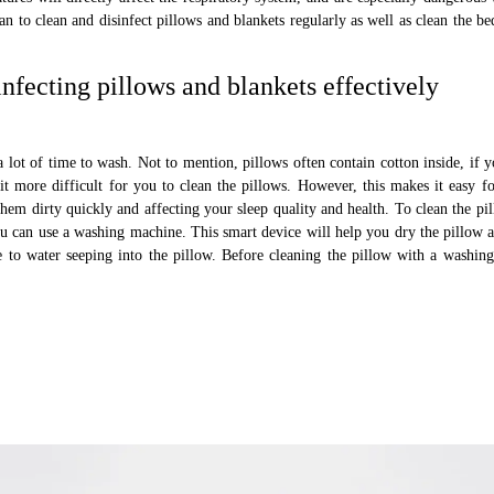
lan to clean and disinfect pillows and blankets regularly as well as clean the b
infecting pillows and blankets effectively
lot of time to wash. Not to mention, pillows often contain cotton inside, if y
it more difficult for you to clean the pillows. However, this makes it easy fo
hem dirty quickly and affecting your sleep quality and health. To clean the pil
ou can use a washing machine. This smart device will help you dry the pillow 
e to water seeping into the pillow. Before cleaning the pillow with a washin