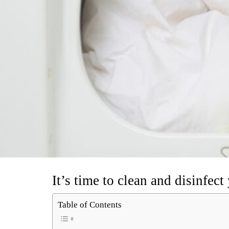
It’s time to clean and disinfec
Table of Contents