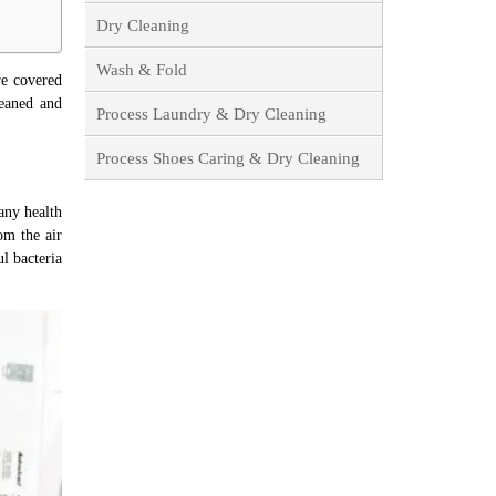
Dry Cleaning
Wash & Fold
re covered
leaned and
Process Laundry & Dry Cleaning
Process Shoes Caring & Dry Cleaning
any health
om the air
ul bacteria