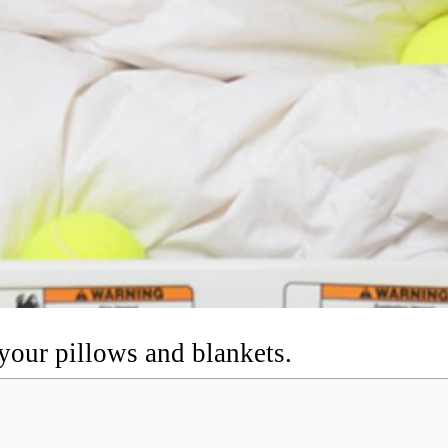
t your pillows and blankets.