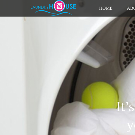
HOME
AB
It’
y