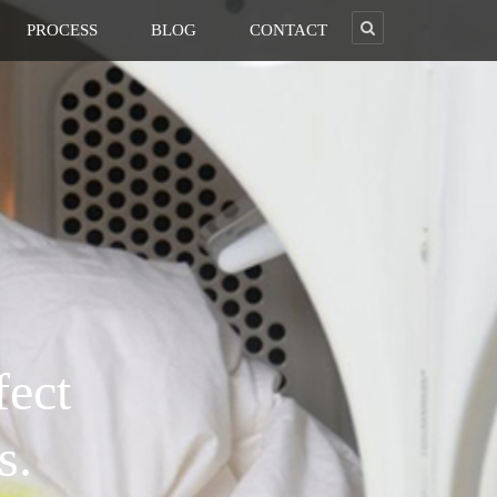
PROCESS
BLOG
CONTACT
fect
s.