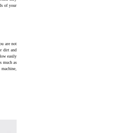
eds of your
ou are not
r dirt and
low easily
as much as
g machine,