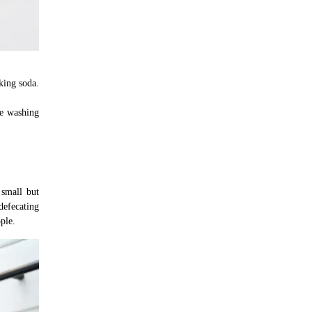
king soda.
he washing
 small but
defecating
ple.