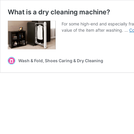
What is a dry cleaning machine?
For some high-end and especially fragi
value of the item after washing. …
Co
Wash & Fold, Shoes Caring & Dry Cleaning